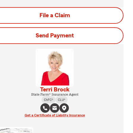
File a Claim
Send Payment
Terri Brock
State Farm® Insurance Agent
ChFC®
CLU®
Get a Certificate of Liability Insurance