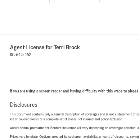
Agent License for Terri Brock
SC-6425462
If you are using a screen reader and having difficulty with this website please
Disclosures
This document contains only a general description of coverages and is not a statement of con
list of covered losses or a complete list of losses not insured and policy exclusion.
Actual annual premiums for Renters insurance will vary depending on coverages selected, a
Prices vary by state. Options selected by customer; availability, amount of discounts, savings