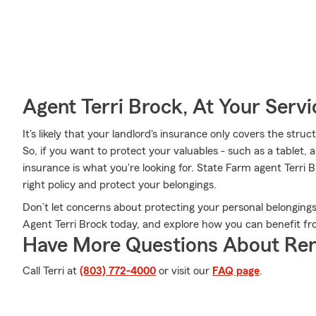
Agent Terri Brock, At Your Servi
It's likely that your landlord's insurance only covers the stru
So, if you want to protect your valuables - such as a tablet,
insurance is what you're looking for. State Farm agent Terri
right policy and protect your belongings.
Don’t let concerns about protecting your personal belongings
Agent Terri Brock today, and explore how you can benefit f
Have More Questions About Ren
Call Terri at
(803) 772-4000
or visit our
FAQ page
.