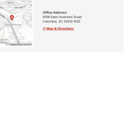
Office Address:
6158 Saint Andrews Road
Columbia, SC 29212-3122
Map & Directions