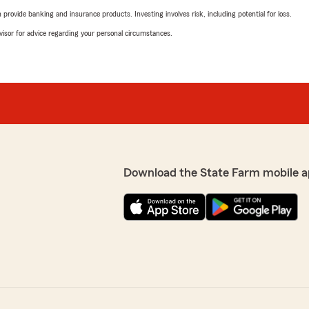
rovide banking and insurance products. Investing involves risk, including potential for loss.
advisor for advice regarding your personal circumstances.
Download the State Farm mobile a