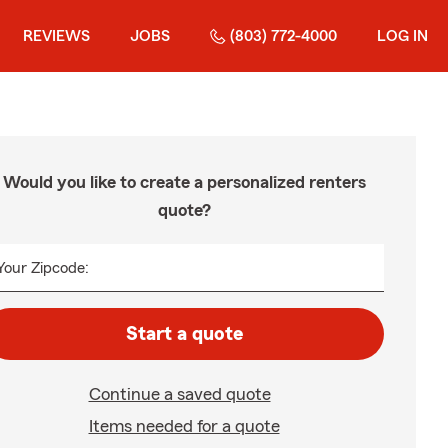
REVIEWS
JOBS
(803) 772-4000
LOG IN
Would you like to create a personalized renters
quote?
Your Zipcode:
Start a quote
Continue a saved quote
Items needed for a quote