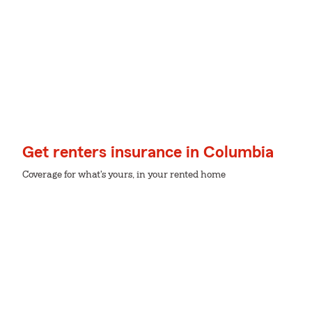
Get renters insurance in Columbia
Coverage for what's yours, in your rented home