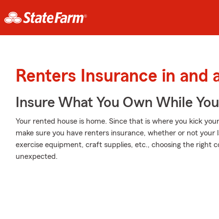
Renters Insurance in and
Insure What You Own While Yo
Your rented house is home. Since that is where you kick your 
make sure you have renters insurance, whether or not your lan
exercise equipment, craft supplies, etc., choosing the right
unexpected.