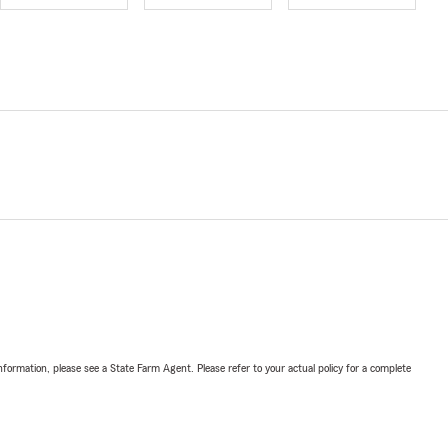
nformation, please see a State Farm Agent. Please refer to your actual policy for a complete