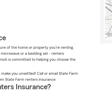
ce
cture of the home or property you're renting.
 a microwave or a bedding set - renters
 Brock is committed to helping you choose the
 make you unsettled! Call or email State Farm
rom State Farm renters insurance.
ters Insurance?