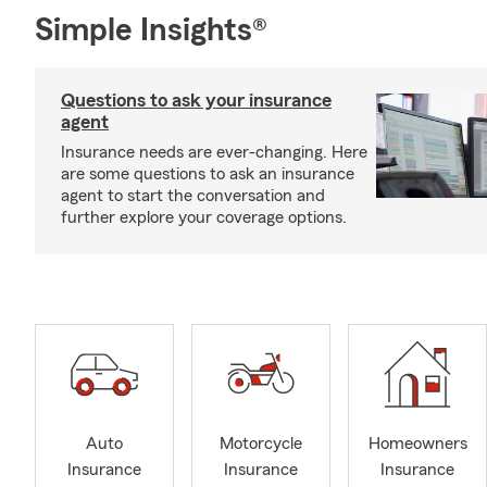
Simple Insights®
Questions to ask your insurance
agent
Insurance needs are ever-changing. Here
are some questions to ask an insurance
agent to start the conversation and
further explore your coverage options.
Auto
Motorcycle
Homeowners
Insurance
Insurance
Insurance