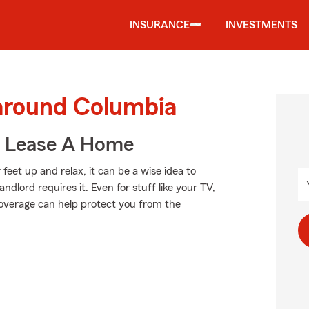
INSURANCE
INVESTMENTS
 around Columbia
u Lease A Home
feet up and relax, it can be a wise idea to
dlord requires it. Even for stuff like your TV,
 coverage can help protect you from the