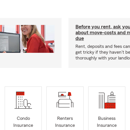
Before you rent, ask you
about move-costs and mo
due
Rent, deposits and fees c
get tricky if they haven't 
thoroughly with your landlo
Condo
Renters
Business
Insurance
Insurance
Insurance