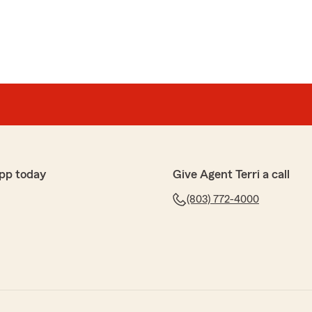
pp today
Give Agent Terri a call
(803) 772-4000