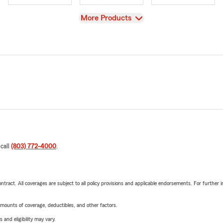
View
More Products
 call
(803) 772-4000
.
tract. All coverages are subject to all policy provisions and applicable endorsements. For further i
mounts of coverage, deductibles, and other factors.
 and eligibility may vary.