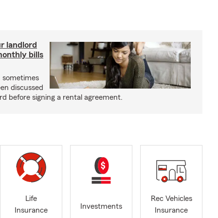
r landlord
nthly bills
an sometimes
been discussed
rd before signing a rental agreement.
Life
Rec Vehicles
Investments
Insurance
Insurance