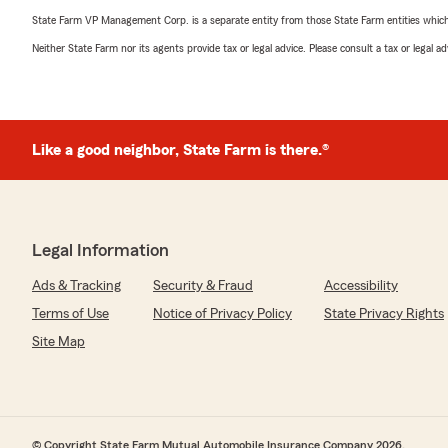
State Farm VP Management Corp. is a separate entity from those State Farm entities which p
Neither State Farm nor its agents provide tax or legal advice. Please consult a tax or legal 
Like a good neighbor, State Farm is there.®
Legal Information
Ads & Tracking
Security & Fraud
Accessibility
Terms of Use
Notice of Privacy Policy
State Privacy Rights
Site Map
© Copyright State Farm Mutual Automobile Insurance Company 2026.