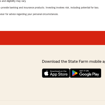
 and eligibility may vary.
rovide banking and insurance products. Investing involves risk, including potential for loss.
advisor for advice regarding your personal circumstances.
Download the State Farm mobile a