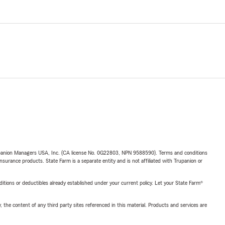
upanion Managers USA, Inc. (CA license No. 0G22803, NPN 9588590). Terms and conditions
insurance products. State Farm is a separate entity and is not affiliated with Trupanion or
nditions or deductibles already established under your current policy. Let your State Farm®
, the content of any third party sites referenced in this material. Products and services are