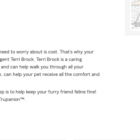
eed to worry about is cost. That’s why your
nt Terri Brock. Terri Brock is a caring
and can help walk you through all your
, can help your pet receive all the comfort and
 is to help keep your furry friend feline fine!
 Trupanion™.