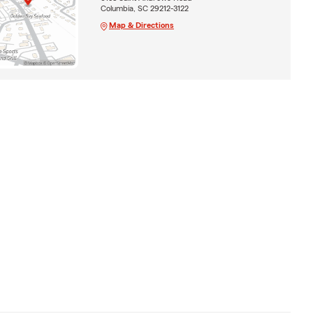
Columbia, SC 29212-3122
Map & Directions