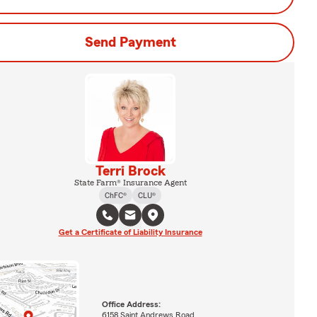
Send Payment
Terri Brock
State Farm® Insurance Agent
ChFC®
CLU®
Get a Certificate of Liability Insurance
Office Address:
6158 Saint Andrews Road