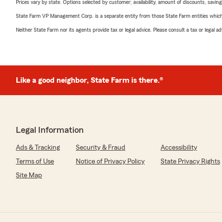
Prices vary by state. Options selected by customer; availability, amount of discounts, savings
State Farm VP Management Corp. is a separate entity from those State Farm entities which p
Neither State Farm nor its agents provide tax or legal advice. Please consult a tax or legal 
Like a good neighbor, State Farm is there.®
Legal Information
Ads & Tracking
Security & Fraud
Accessibility
Terms of Use
Notice of Privacy Policy
State Privacy Rights
Site Map