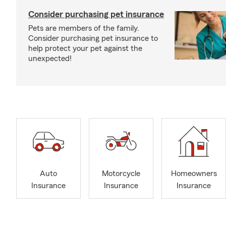
Consider purchasing pet insurance
Pets are members of the family.
Consider purchasing pet insurance to
help protect your pet against the
unexpected!
Auto
Motorcycle
Homeowners
Insurance
Insurance
Insurance