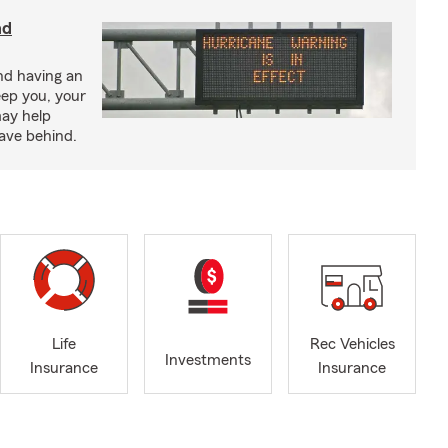
nd
nd having an
eep you, your
may help
eave behind.
Life
Rec Vehicles
Investments
Insurance
Insurance