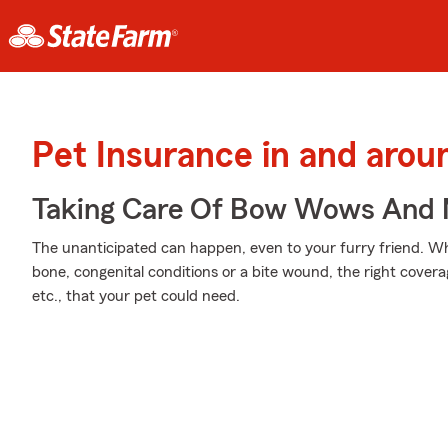
Pet Insurance in and aro
Taking Care Of Bow Wows And
The unanticipated can happen, even to your furry friend. Wh
bone, congenital conditions or a bite wound, the right cover
etc., that your pet could need.