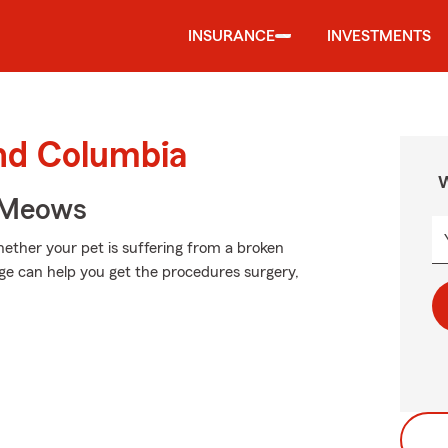
INSURANCE
INVESTMENTS
und Columbia
W
 Meows
ether your pet is suffering from a broken
age can help you get the procedures surgery,