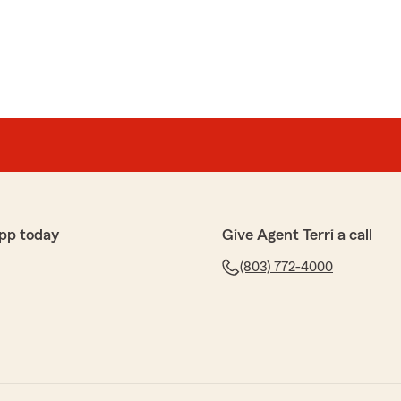
pp today
Give Agent Terri a call
(803) 772-4000