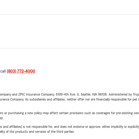
 call
(803) 772-4000
.
e Company and ZPIC Insurance Company, 6100-4th Ave. S, Seattle, WA 98108. Administered by Tr
nce Company, its subsidiaries and affiliates, neither offer nor are financially responsible for pet 
riers or purchasing a new policy may affect certain provisions such as coverages for pre-existing co
ep.
 affiliates) is not responsible for, and does not endorse or approve, either implicitly or explicitly
ity of the products and services of the third parties.