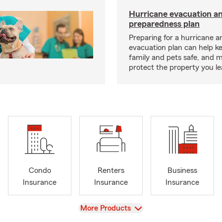
Hurricane evacuation a
preparedness plan
Preparing for a hurricane a
evacuation plan can help k
family and pets safe, and 
protect the property you l
Condo
Renters
Business
Insurance
Insurance
Insurance
View
More Products