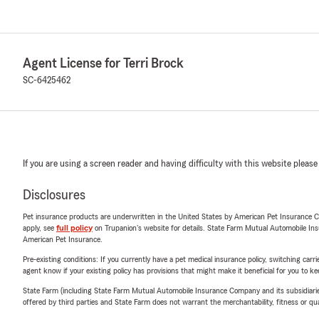
Agent License for Terri Brock
SC-6425462
If you are using a screen reader and having difficulty with this website please
Disclosures
Pet insurance products are underwritten in the United States by American Pet Insuranc
apply, see
full policy
on Trupanion's website for details. State Farm Mutual Automobile Insura
American Pet Insurance.
Pre-existing conditions: If you currently have a pet medical insurance policy, switching car
agent know if your existing policy has provisions that might make it beneficial for you to ke
State Farm (including State Farm Mutual Automobile Insurance Company and its subsidiaries and
offered by third parties and State Farm does not warrant the merchantability, fitness or qual