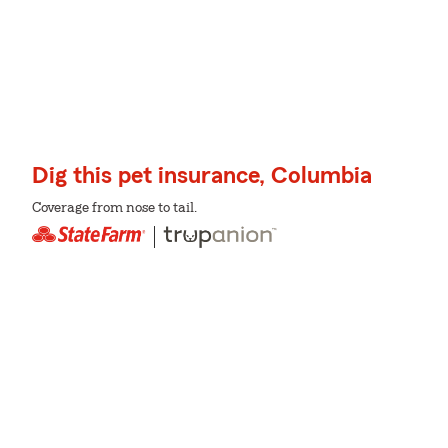
Dig this pet insurance, Columbia
Coverage from nose to tail.