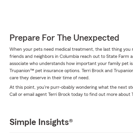
Prepare For The Unexpected
When your pets need medical treatment, the last thing you n
friends and neighbors in Columbia reach out to State Farm age
associate who understands how important your family pet is 
Trupanion™ pet insurance options. Terri Brock and Trupanion
care they deserve in their time of need.
At this point, you're purr-obably wondering what the next step
Call or email agent Terri Brock today to find out more about
Simple Insights®