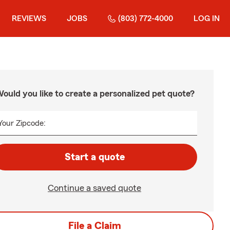
REVIEWS
JOBS
(803) 772-4000
LOG IN
ould you like to create a personalized pet quote?
Your Zipcode:
Start a quote
Continue a saved quote
File a Claim